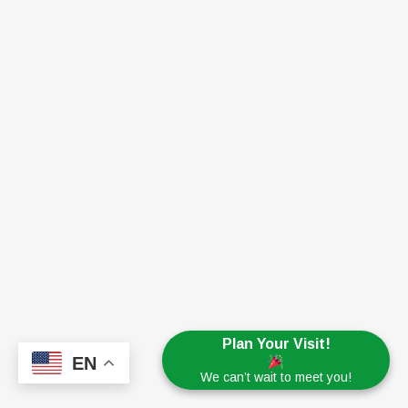
Plan Your Visit!
EN
We can’t wait to meet you!