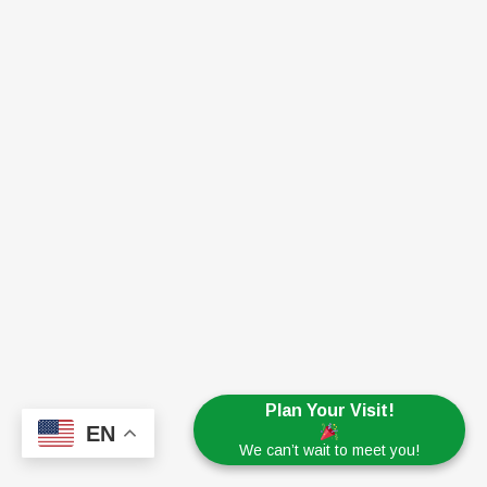
Plan Your Visit!
EN
We can’t wait to meet you!