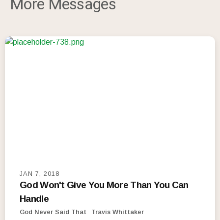
More Messages
JAN 7, 2018
God Won't Give You More Than You Can
Handle
God Never Said That
Travis Whittaker