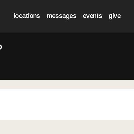
locations
messages
events
give
o