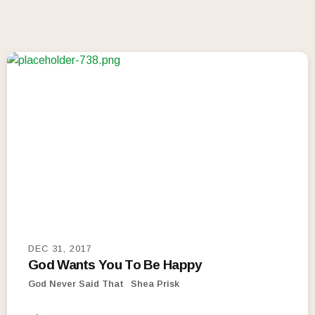
DEC 31, 2017
God Wants You To Be Happy
God Never Said That
Shea Prisk