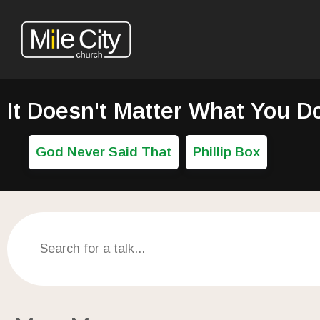
It Doesn't Matter What You D
God Never Said That
Phillip Box