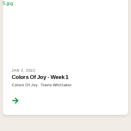
JAN 2, 2022
Colors Of Joy - Week 1
Colors Of Joy
Travis Whittaker