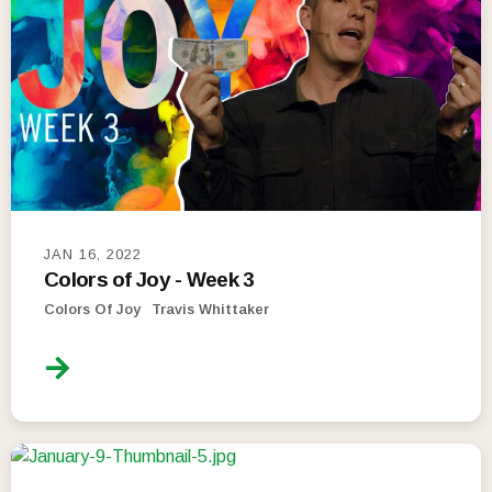
JAN 16, 2022
Colors of Joy - Week 3
Colors Of Joy
Travis Whittaker