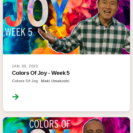
JAN 30, 2022
Colors Of Joy - Week 5
Colors Of Joy
Maki Umakoshi