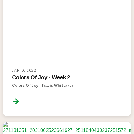
JAN 9, 2022
Colors Of Joy - Week 2
Colors Of Joy
Travis Whittaker