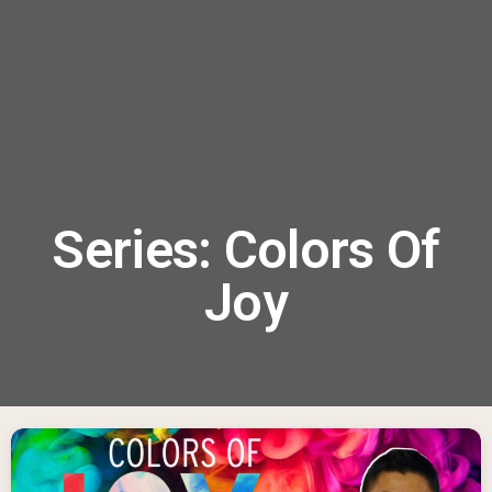
menu
Series: Colors Of
Joy