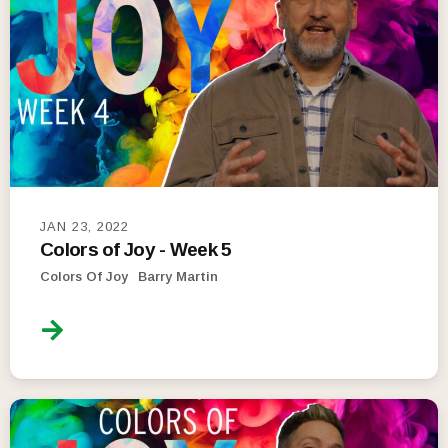
JAN 23, 2022
Colors of Joy - Week 5
Colors Of Joy
Barry Martin