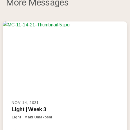
More Messages
NOV 14, 2021
Light | Week 3
Light
Maki Umakoshi