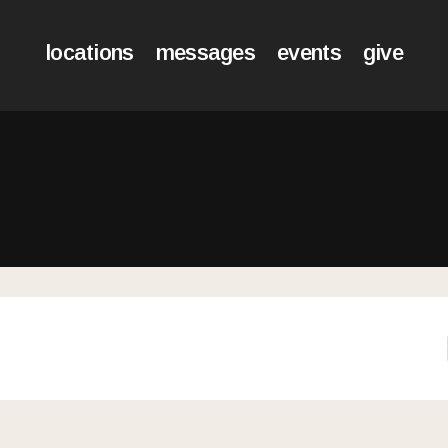
locations
messages
events
give