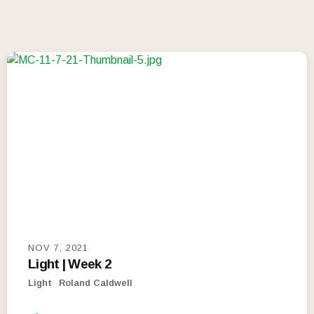
NOV 7, 2021
Light | Week 2
Light
Roland Caldwell