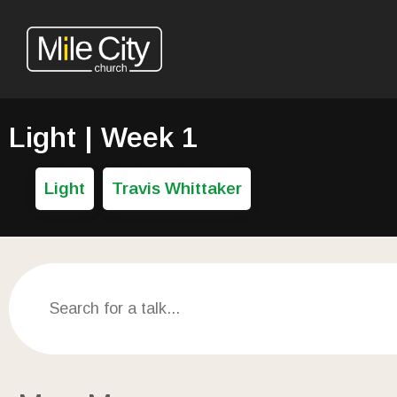
Light | Week 1
Light
Travis Whittaker