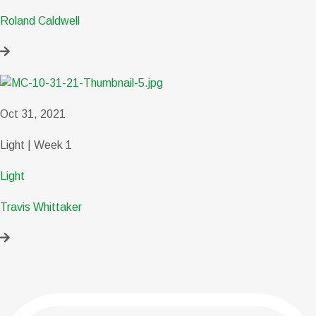
Roland Caldwell
Oct 31, 2021
Light | Week 1
Light
Travis Whittaker