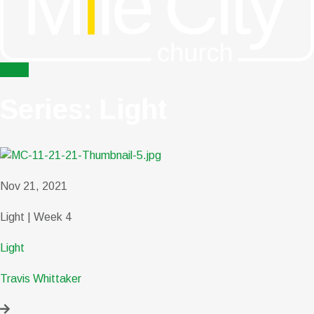
menu
Series: Light
Nov 21, 2021
Light | Week 4
Light
Travis Whittaker