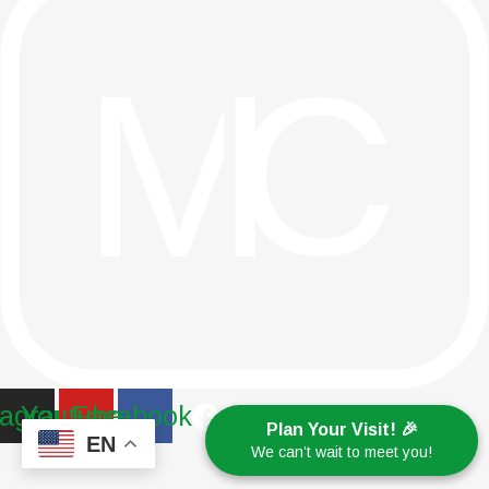
tagram
Youtube
Facebook
Plan Your Visit! 🎉
EN
We can’t wait to meet you!