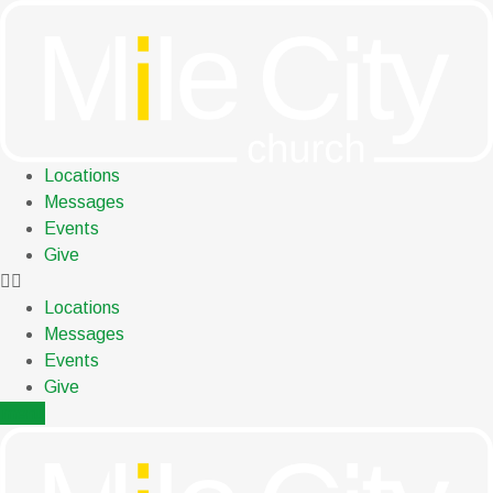
Skip
to
content
Locations
Messages
Events
Give
Locations
Messages
Events
Give
menu