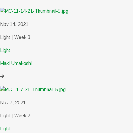
Nov 14, 2021
Light | Week 3
Light
Maki Umakoshi
Nov 7, 2021
Light | Week 2
Light