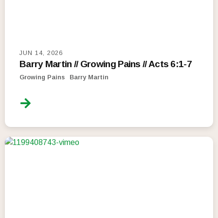
JUN 14, 2026
Barry Martin // Growing Pains // Acts 6:1-7
Growing Pains
Barry Martin