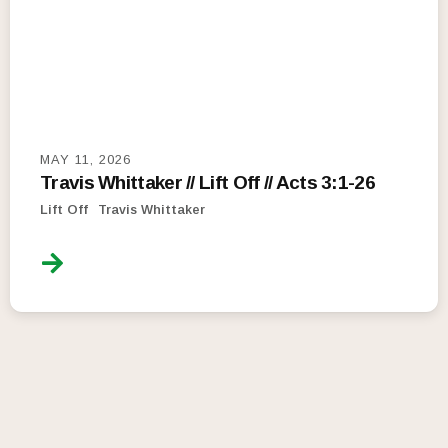
MAY 11, 2026
Travis Whittaker // Lift Off // Acts 3:1-26
Lift Off
Travis Whittaker