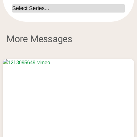
More Messages