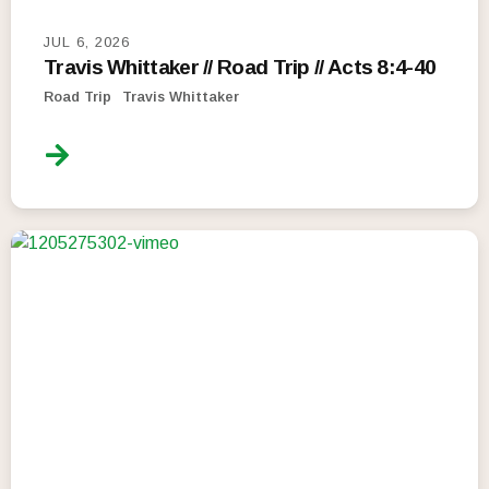
JUL 6, 2026
Travis Whittaker // Road Trip // Acts 8:4-40
Road Trip
Travis Whittaker