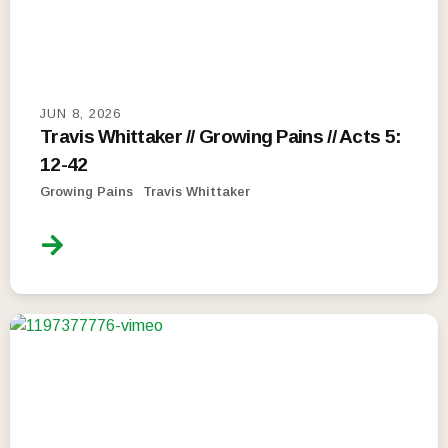
JUN 8, 2026
Travis Whittaker // Growing Pains // Acts 5:
12-42
Growing Pains
Travis Whittaker