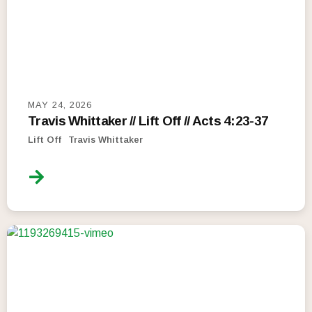
MAY 24, 2026
Travis Whittaker // Lift Off // Acts 4:23-37
Lift Off
Travis Whittaker