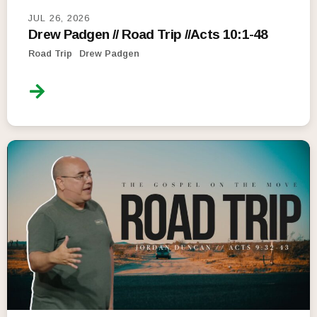
JUL 26, 2026
Drew Padgen // Road Trip //Acts 10:1-48
Road Trip
Drew Padgen