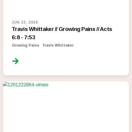
JUN 22, 2026
Travis Whittaker // Growing Pains // Acts
6:8 - 7:53
Growing Pains
Travis Whittaker