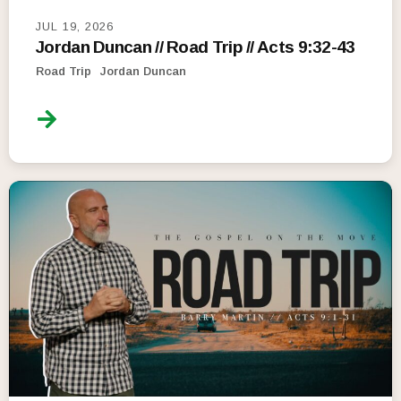
JUL 19, 2026
Jordan Duncan // Road Trip // Acts 9:32-43
Road Trip
Jordan Duncan