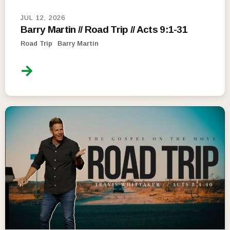
JUL 12, 2026
Barry Martin // Road Trip // Acts 9:1-31
Road Trip
Barry Martin