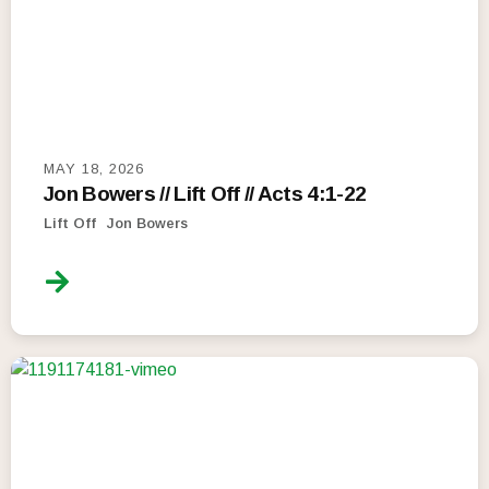
MAY 18, 2026
Jon Bowers // Lift Off // Acts 4:1-22
Lift Off
Jon Bowers