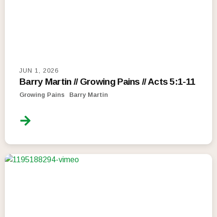
JUN 1, 2026
Barry Martin // Growing Pains // Acts 5:1-11
Growing Pains
Barry Martin