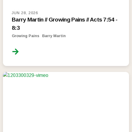
JUN 28, 2026
Barry Martin // Growing Pains // Acts 7:54 -
8:3
Growing Pains
Barry Martin