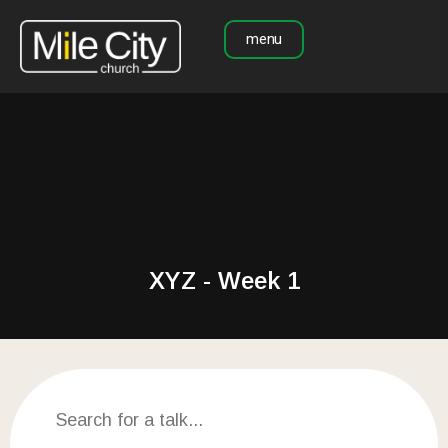
menu
XYZ - Week 1