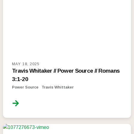
MAY 18, 2025
Travis Whitaker // Power Source // Romans
3:1-20
Power Source
Travis Whittaker