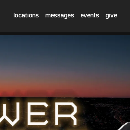
locations
messages
events
give