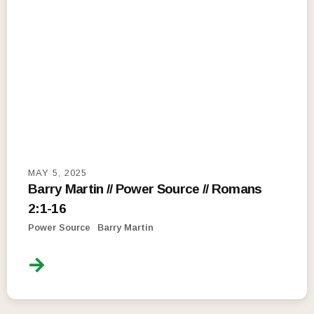
MAY 5, 2025
Barry Martin // Power Source // Romans
2:1-16
Power Source
Barry Martin