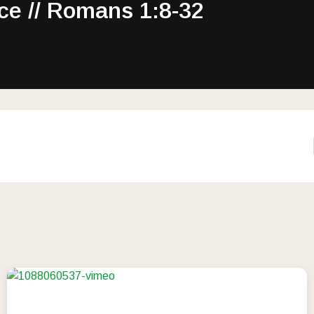
ce // Romans 1:8-32