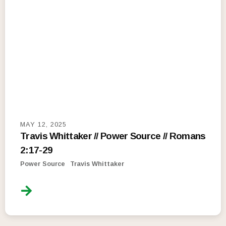
MAY 12, 2025
Travis Whittaker // Power Source // Romans
2:17-29
Power Source
Travis Whittaker