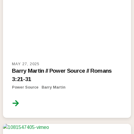
MAY 27, 2025
Barry Martin // Power Source // Romans
3:21-31
Power Source
Barry Martin