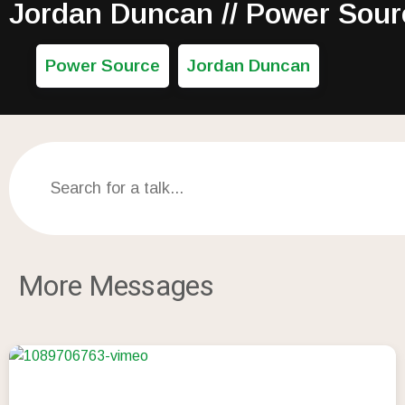
Jordan Duncan // Power Sour
Power Source
Jordan Duncan
More Messages