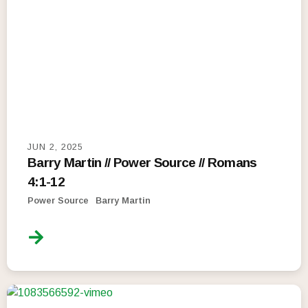
JUN 2, 2025
Barry Martin // Power Source // Romans
4:1-12
Power Source
Barry Martin