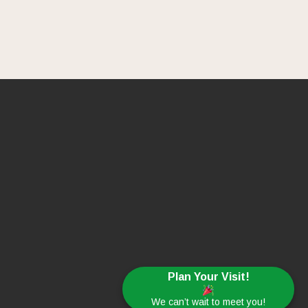
Plan Your Visit!
We can’t wait to meet you!