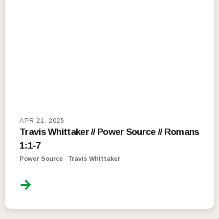
APR 21, 2025
Travis Whittaker // Power Source // Romans
1:1-7
Power Source
Travis Whittaker