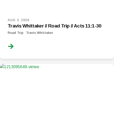
AUG 3, 2026
Travis Whittaker // Road Trip // Acts 11:1-30
Road Trip
Travis Whittaker