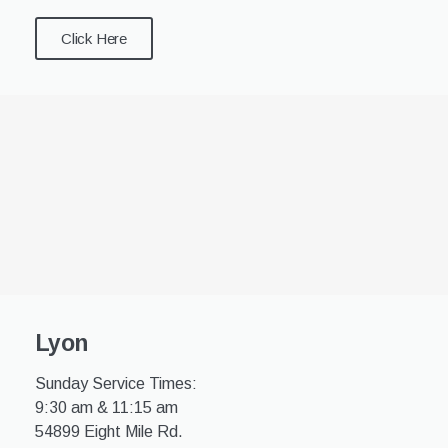
Click Here
Lyon
Sunday Service Times:
9:30 am & 11:15 am
54899 Eight Mile Rd.