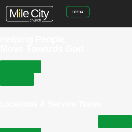
menu
Helping People
Move Towards God
plan your visit
watch live
Locations & Service Times
watch live