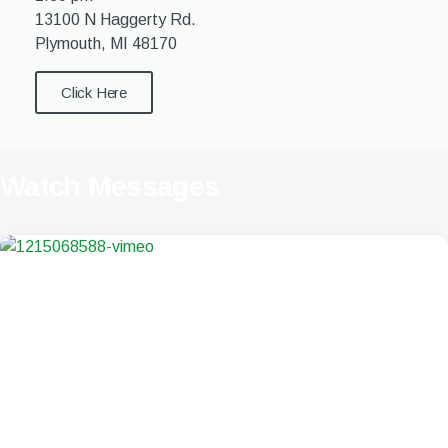
13100 N Haggerty Rd.
Plymouth, MI 48170
Click Here
Watch Messages