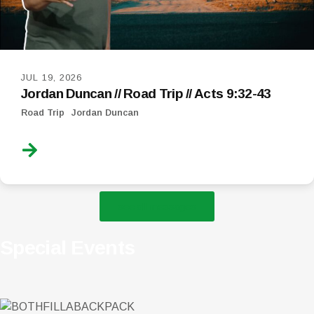
JUL 19, 2026
Jordan Duncan // Road Trip // Acts 9:32-43
Road Trip
Jordan Duncan
see all messages
Special Events