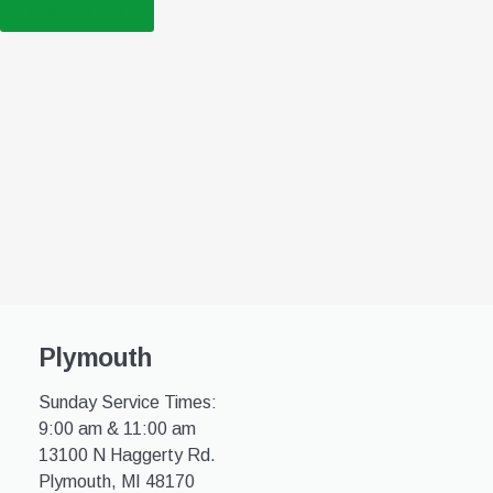
plan your visit
Plymouth
Sunday Service Times:
9:00 am & 11:00 am
13100 N Haggerty Rd.
Plymouth, MI 48170