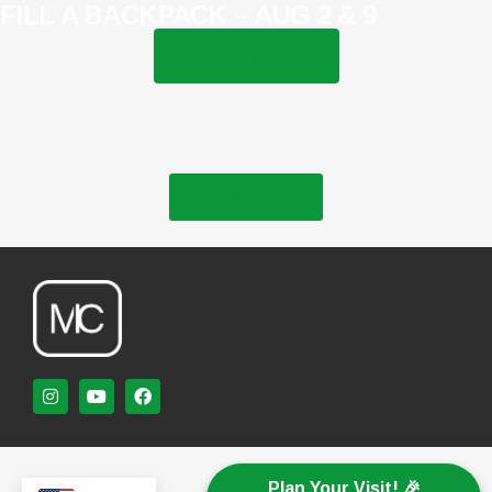
FILL A BACKPACK – AUG 2 & 9
LEARN MORE
see all events
Plan Your Visit! 🎉