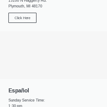
13100 N Haggerty Rd.
Plymouth, MI 48170
Click Here
Español
Sunday Service Time:
1:30 pm