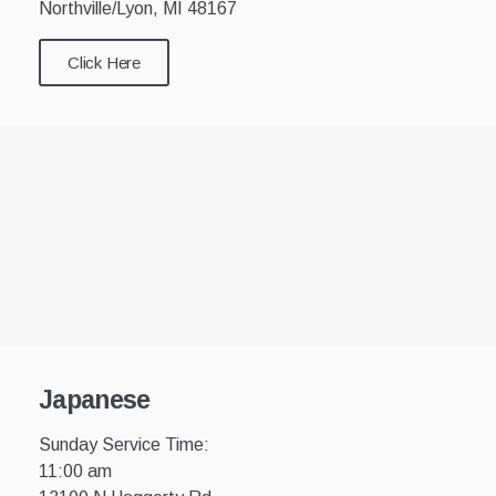
Northville/Lyon, MI 48167
Click Here
Japanese
Sunday Service Time:
11:00 am