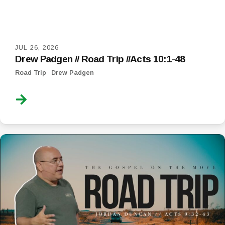
JUL 26, 2026
Drew Padgen // Road Trip //Acts 10:1-48
Road Trip
Drew Padgen