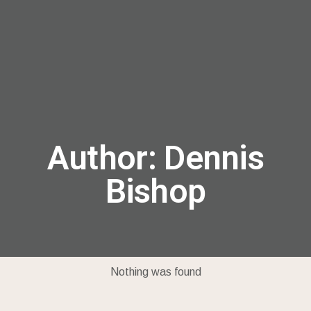
menu
Author:
Dennis
Bishop
Nothing was found