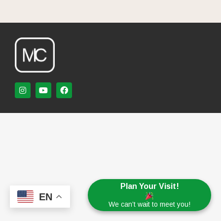
Plan Your Visit!
EN
We can’t wait to meet you!