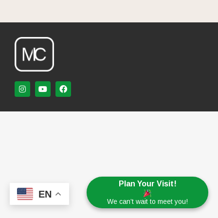
Plan Your Visit!
EN
We can’t wait to meet you!