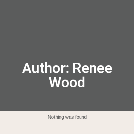
menu
Author:
Renee
Wood
Nothing was found