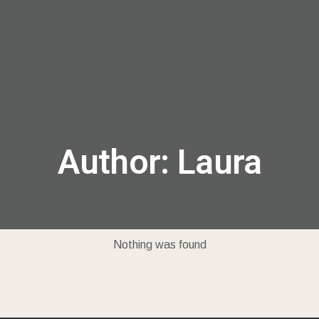
menu
Author:
Laura
Nothing was found