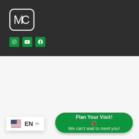
Plan Your Visit!
EN
We can’t wait to meet you!