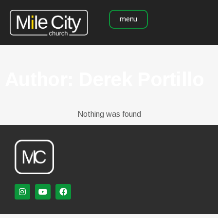
menu
Author:
Derek Portillo
Nothing was found