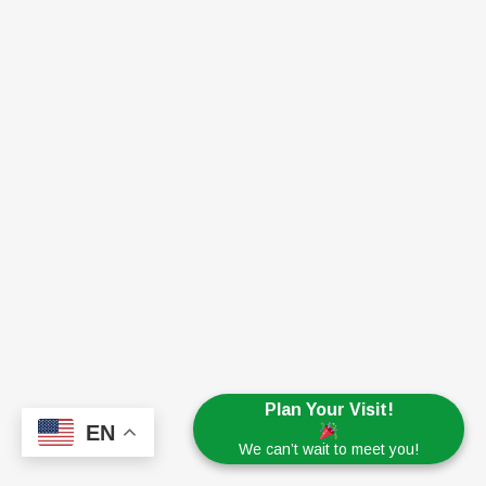
Plan Your Visit!
EN
We can’t wait to meet you!