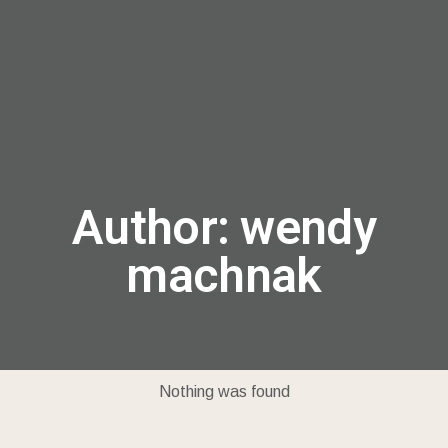
menu
Author:
wendy
machnak
Nothing was found