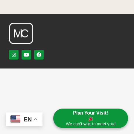
Plan Your Visit!
EN
We can’t wait to meet you!