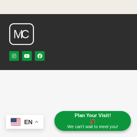
Plan Your Visit!
EN
We can’t wait to meet you!