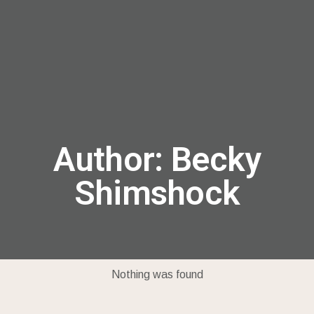
menu
Author:
Becky
Shimshock
Nothing was found