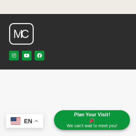
Plan Your Visit!
EN
We can’t wait to meet you!