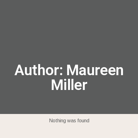
menu
Author:
Maureen
Miller
Nothing was found