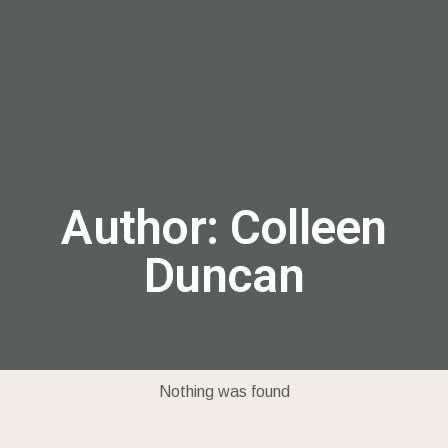
menu
Author:
Colleen
Duncan
Nothing was found