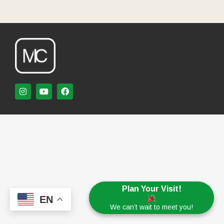
Plan Your Visit!
EN
We can’t wait to meet you!