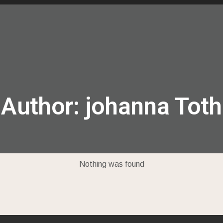
locations
messages
events
give
Author:
johanna Toth
Nothing was found