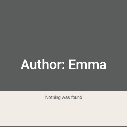
menu
Author:
Emma
Nothing was found