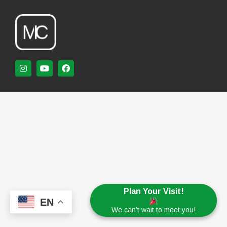
Plan Your Visit!
EN
We can’t wait to meet you!