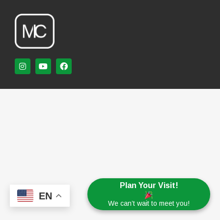
Plan Your Visit!
EN
We can’t wait to meet you!