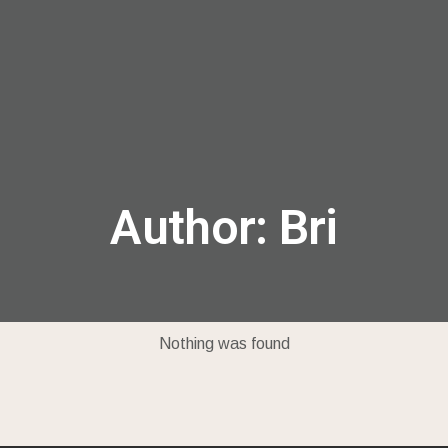
menu
Author:
Bri
Nothing was found