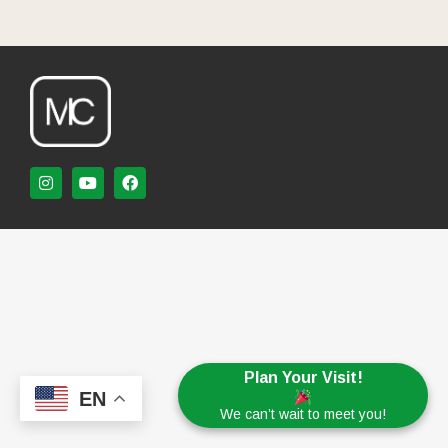
Plan Your Visit!
EN
We can’t wait to meet you!