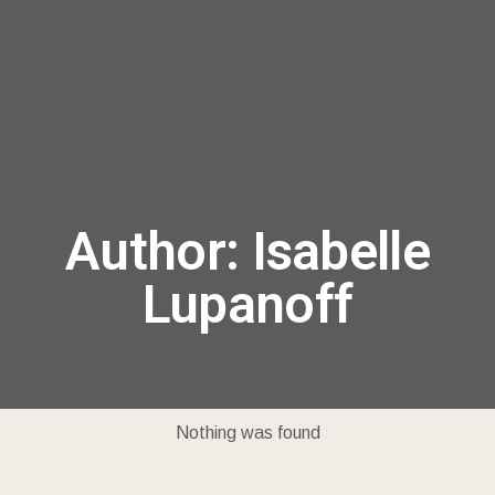
menu
Author:
Isabelle
Lupanoff
Nothing was found