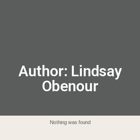
menu
Author:
Lindsay
Obenour
Nothing was found