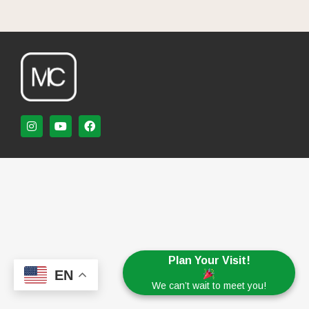
Plan Your Visit!
EN
We can’t wait to meet you!