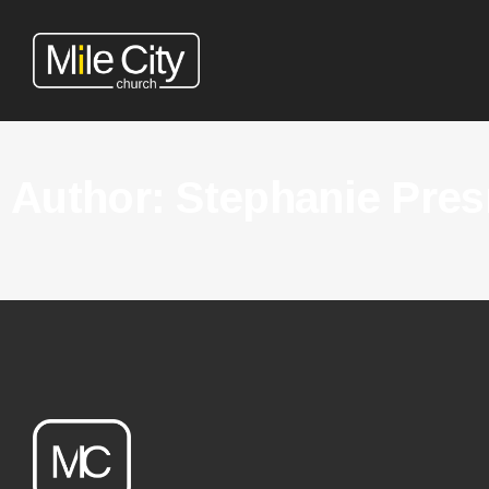
Author:
Stephanie Pres