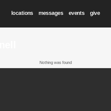
locations
messages
events
give
nell
Nothing was found