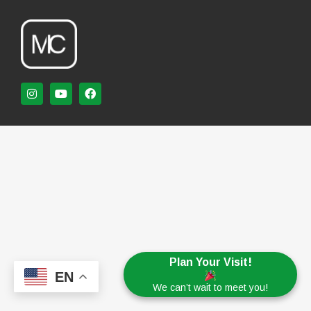
Plan Your Visit!
EN
We can’t wait to meet you!