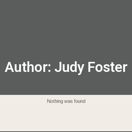
menu
Author:
Judy Foster
Nothing was found