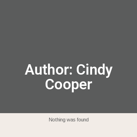
menu
Author:
Cindy
Cooper
Nothing was found