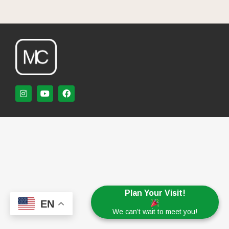
Plan Your Visit!
EN
We can’t wait to meet you!