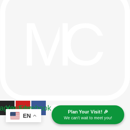
tagram
Youtube
Facebook
Plan Your Visit! 🎉
EN
We can’t wait to meet you!