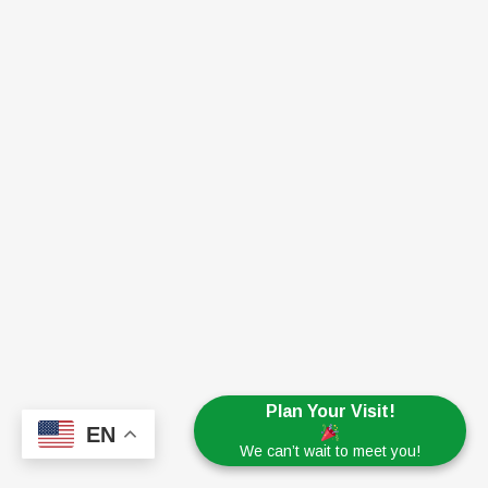
Plan Your Visit!
EN
We can’t wait to meet you!