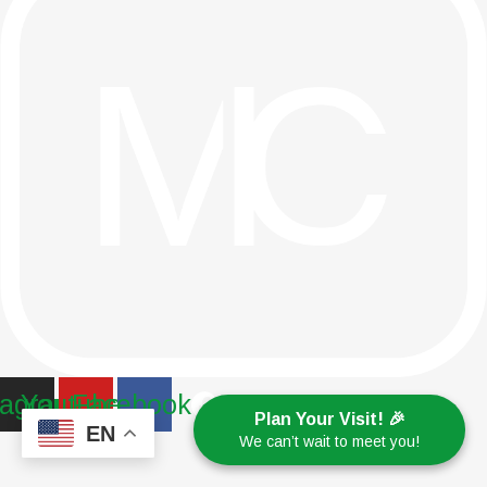
tagram
Youtube
Facebook
Plan Your Visit! 🎉
EN
We can’t wait to meet you!