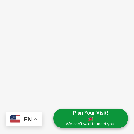
Plan Your Visit!
EN
We can’t wait to meet you!