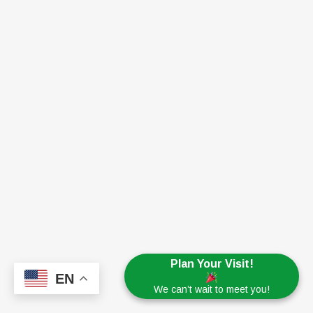
Plan Your Visit!
EN
We can’t wait to meet you!