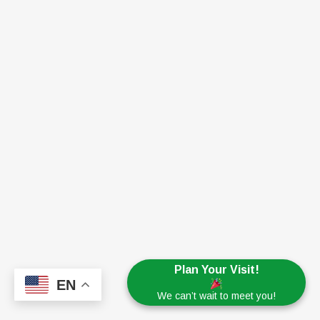
Plan Your Visit!
EN
We can’t wait to meet you!