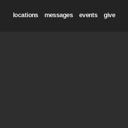
locations
messages
events
give