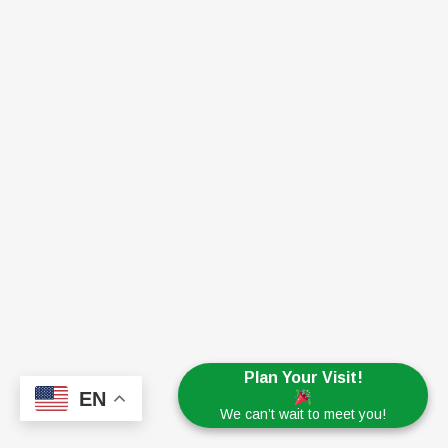
Plan Your Visit!
EN
We can’t wait to meet you!