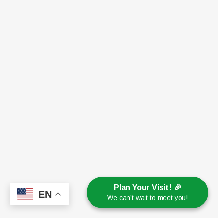
Plan Your Visit! 🎉
EN
We can’t wait to meet you!