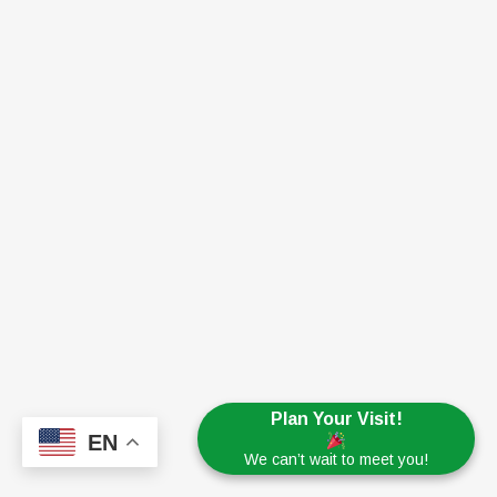
Plan Your Visit!
EN
We can’t wait to meet you!