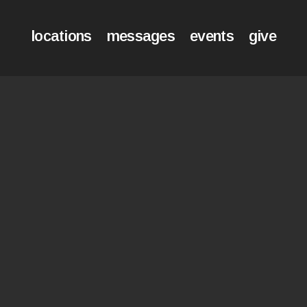
locations
messages
events
give