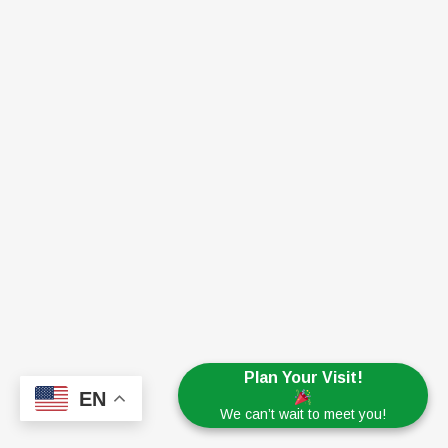
Plan Your Visit!
EN
We can’t wait to meet you!