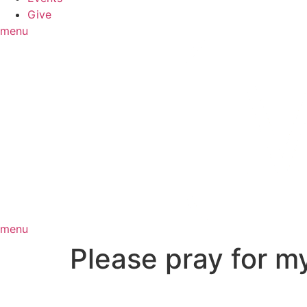
Give
menu
menu
Please pray for 