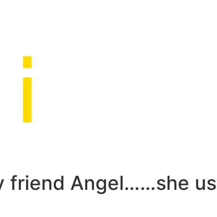
my friend Angel……she u