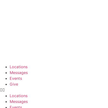
Skip
to
content
Locations
Messages
Events
Give
Locations
Messages
Events