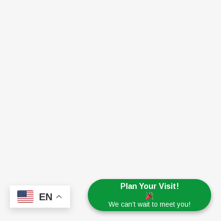
Plan Your Visit!
EN
We can’t wait to meet you!