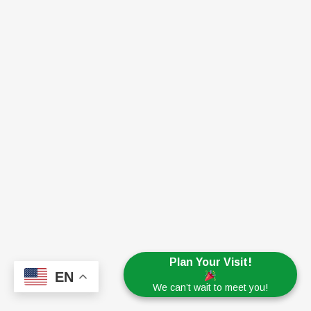
Plan Your Visit!
EN
We can’t wait to meet you!