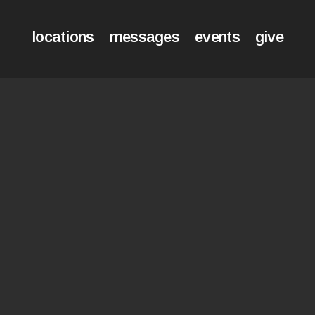
locations
messages
events
give