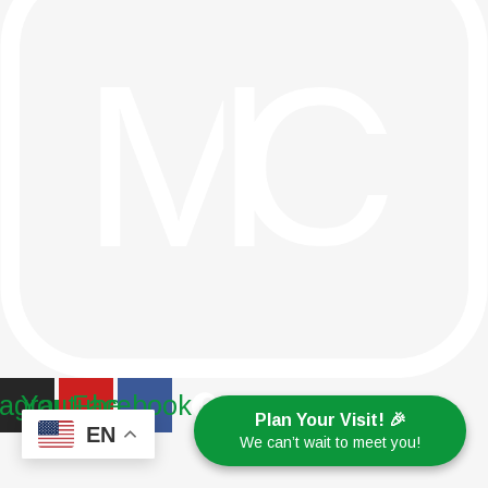
tagram
Youtube
Facebook
Plan Your Visit! 🎉
EN
We can’t wait to meet you!