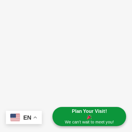
Plan Your Visit!
EN
We can’t wait to meet you!