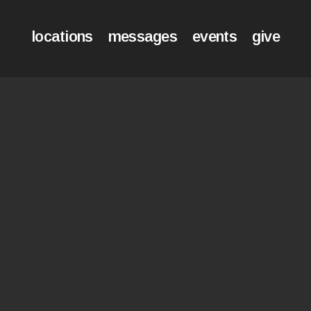
locations
messages
events
give