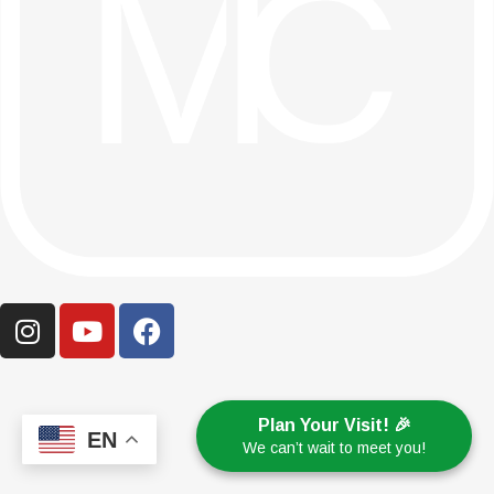
Plan Your Visit! 🎉
EN
We can’t wait to meet you!