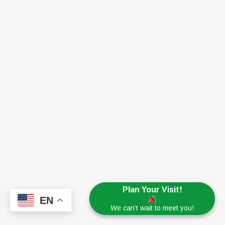
Plan Your Visit!
EN
We can’t wait to meet you!