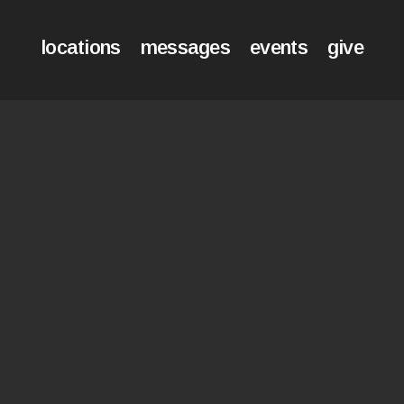
locations
messages
events
give