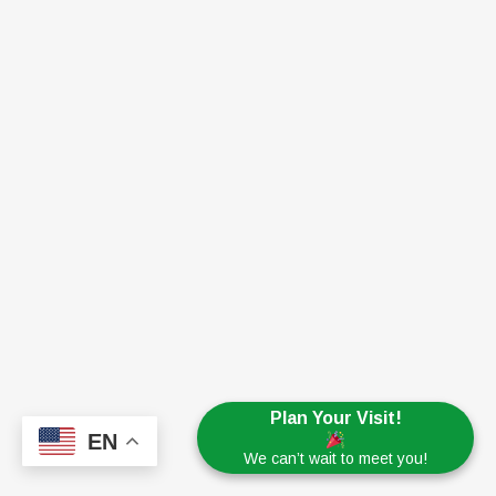
Plan Your Visit!
EN
We can’t wait to meet you!