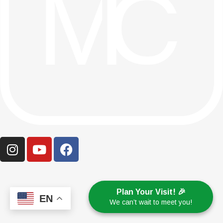
Plan Your Visit! 🎉
EN
We can’t wait to meet you!