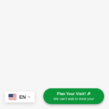
Plan Your Visit! 🎉
EN
We can’t wait to meet you!